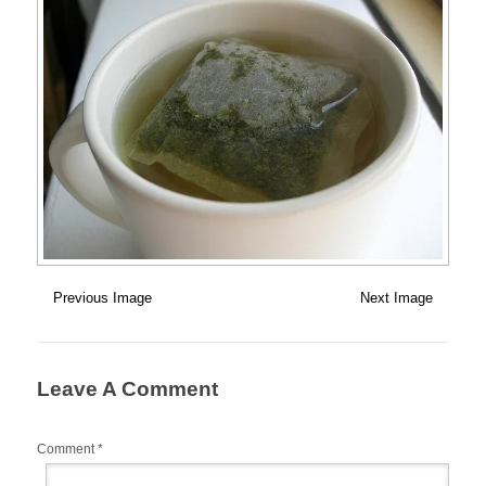
Previous Image
Next Image
Leave A Comment
Comment
*