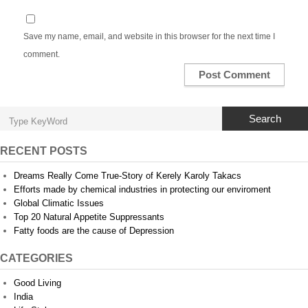
Save my name, email, and website in this browser for the next time I
comment.
Search
RECENT POSTS
Dreams Really Come True-Story of Kerely Karoly Takacs
Efforts made by chemical industries in protecting our enviroment
Global Climatic Issues
Top 20 Natural Appetite Suppressants
Fatty foods are the cause of Depression
CATEGORIES
Good Living
India