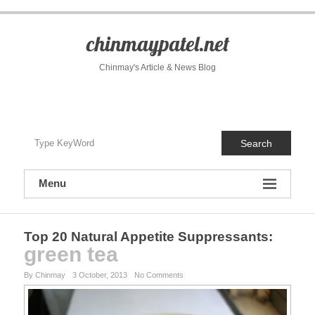
S
k
i
chinmaypatel.net
p
t
Chinmay's Article & News Blog
o
c
o
n
t
Search
e
n
t
Menu
Top 20 Natural Appetite Suppressants
:
green tea
By Chinmay
3 October, 2013
No Comments