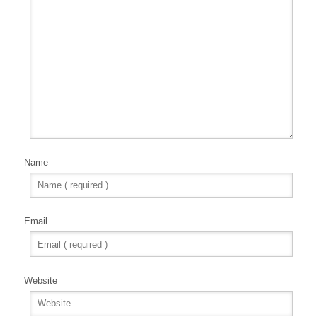
Name
Email
Website