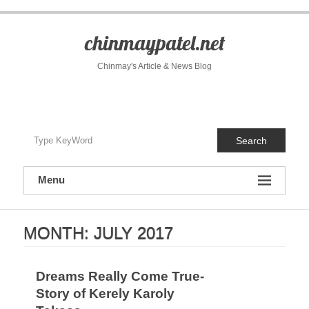
S
k
i
chinmaypatel.net
p
t
Chinmay's Article & News Blog
o
c
o
n
t
Search
e
n
t
Menu
MONTH:
JULY 2017
Dreams Really Come True-
Story of Kerely Karoly