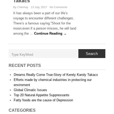
Takacs
By Chinmay
13 July, 2017
No Comments
It has always been a part of our life’s
voyage to encounter different challenges.
There’s a famous saying:”Shoot for the
moon;even if a person misses, he will land
among the …
Continue Reading →
Search
RECENT POSTS
Dreams Really Come True-Story of Kerely Karoly Takacs
Efforts made by chemical industries in protecting our
enviroment
Global Climatic Issues
Top 20 Natural Appetite Suppressants
Fatty foods are the cause of Depression
CATEGORIES