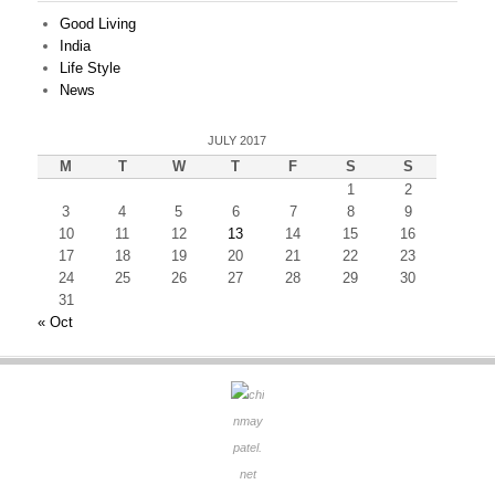
Good Living
India
Life Style
News
JULY 2017
M
T
W
T
F
S
S
1
2
3
4
5
6
7
8
9
10
11
12
13
14
15
16
17
18
19
20
21
22
23
24
25
26
27
28
29
30
31
« Oct