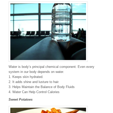
Water is body’s principal chemical component. Even every
system in our body depends on water.
1. Keeps skin hydrated.
2. It adds shine and lusture to hair.
3. Helps Maintain the Balance of Body Fluids
4. Water Can Help Control Calories
Sweet Potatoes