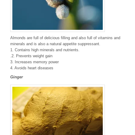
Almonds are full of delicious filling and also full of vitamins and
minerals and is also a natural appetite suppressant.
1. Contains high minerals and nutrients.
.2. Prevents weight gain
3. Increases memory power
4. Avoids heart diseases
Ginger