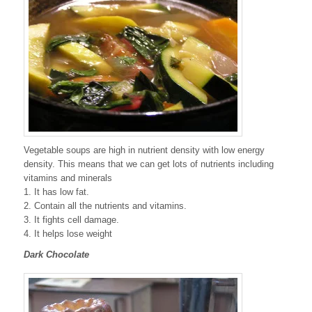
Vegetable soups are high in nutrient density with low energy
density. This means that we can get lots of nutrients including
vitamins and minerals
1. It has low fat.
2. Contain all the nutrients and vitamins.
3. It fights cell damage.
4. It helps lose weight
Dark Chocolate