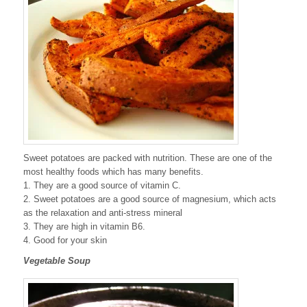
Sweet potatoes are packed with nutrition. These are one of the
most healthy foods which has many benefits.
1. They are a good source of vitamin C.
2. Sweet potatoes are a good source of magnesium, which acts
as the relaxation and anti-stress mineral
3. They are high in vitamin B6.
4. Good for your skin
Vegetable Soup