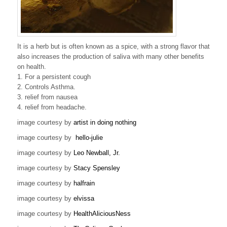
It is a herb but is often known as a spice, with a strong flavor that
also increases the production of saliva with many other benefits
on health.
1. For a persistent cough
2. Controls Asthma.
3. relief from nausea
4. relief from headache.
image courtesy by
artist in doing nothing
image courtesy by
hello-julie
image courtesy by
Leo Newball, Jr.
image courtesy by
Stacy Spensley
image courtesy by
halfrain
image courtesy by
elvissa
image courtesy by
HealthAliciousNess