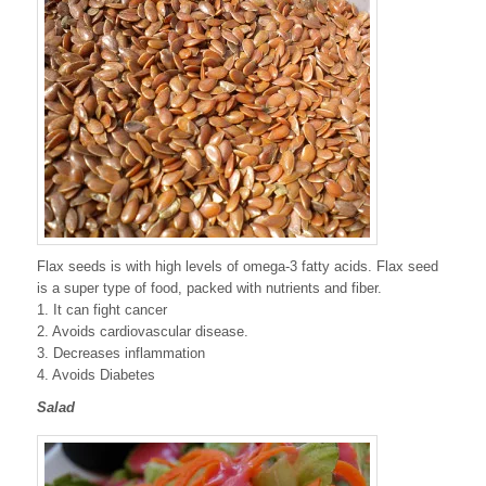
Flax seeds is with high levels of omega-3 fatty acids. Flax seed
is a super type of food, packed with nutrients and fiber.
1. It can fight cancer
2. Avoids cardiovascular disease.
3. Decreases inflammation
4. Avoids Diabetes
Salad