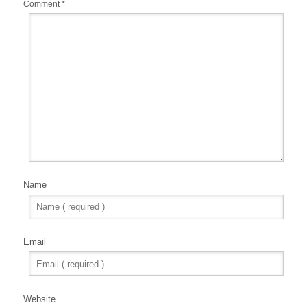
Comment
*
Name
Email
Website