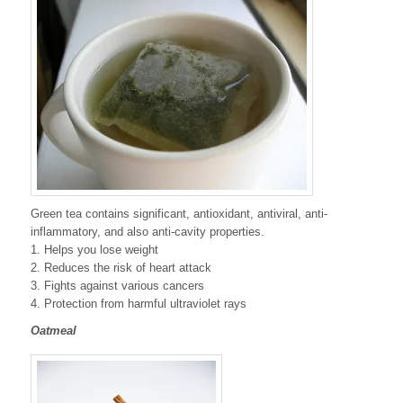
Green tea contains significant, antioxidant, antiviral, anti-
inflammatory, and also anti-cavity properties.
1. Helps you lose weight
2. Reduces the risk of heart attack
3. Fights against various cancers
4. Protection from harmful ultraviolet rays
Oatmeal