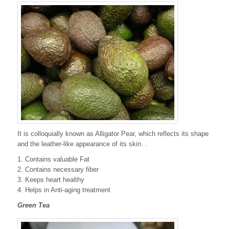
It is colloquially known as Alligator Pear, which reflects its shape
and the leather-like appearance of its skin. .
1. Contains valuable Fat
2. Contains necessary fiber
3. Keeps heart healthy
4. Helps in Anti-aging treatment
Green Tea