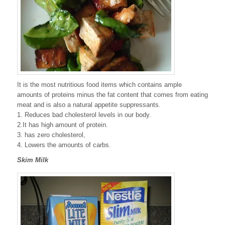
It is the most nutritious food items which contains ample
amounts of proteins minus the fat content that comes from eating
meat and is also a natural appetite suppressants.
1. Reduces bad cholesterol levels in our body.
2.It has high amount of protein.
3. has zero cholesterol,
4. Lowers the amounts of carbs.
Skim Milk