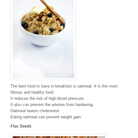
The best food to have in breakfast is oatmeal. It is the most
fibrous and healthy food
It reduces the risk of high blood pressure.
It also can prevent the arteries from hardening.
Oatmeal lowers cholesterol.
Eating oatmeal can prevent weight gain.
Flax Seeds