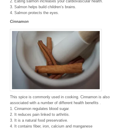
2. Eating salmon increases your cardiovascular health.
3. Salmon helps build children’s brains.
4. Salmon protects the eyes.
Cinnamon
This spice is commonly used in cooking. Cinnamon is also
associated with a number of different health benefits .
1. Cinnamon regulates blood sugar.
2. It reduces pain linked to arthritis.
3. It is a natural food preservative.
4. It contains fiber, iron, calcium and manganese