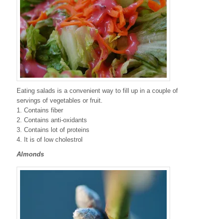
Eating salads is a convenient way to fill up in a couple of
servings of vegetables or fruit.
1. Contains fiber
2. Contains anti-oxidants
3. Contains lot of proteins
4. It is of low cholestrol
Almonds