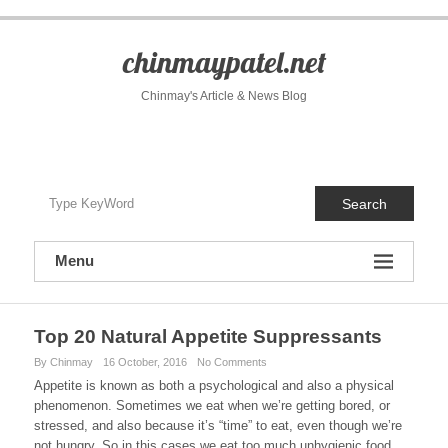
S
k
i
chinmaypatel.net
p
t
Chinmay's Article & News Blog
o
c
o
n
t
Search
e
n
t
Menu
Top 20 Natural Appetite Suppressants
By Chinmay
16 October, 2016
No Comments
Appetite is known as both a psychological and also a physical
phenomenon. Sometimes we eat when we’re getting bored, or
stressed, and also because it’s “time” to eat, even though we’re
not hungry. So in this cases we eat too much unhygienic food