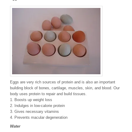
Eggs are very rich sources of protein and is also an important
building block of bones, cartilage, muscles, skin, and blood. Our
body uses protein to repair and build tissues.
1. Boosts up weight loss
2. Indulges in low-calorie protein
3. Gives necessary vitamins
4. Prevents macular degeneration
Water