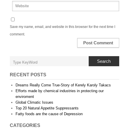
Save my name, email, and website in this browser for the next time I
comment.
Search
RECENT POSTS
Dreams Really Come True-Story of Kerely Karoly Takacs
Efforts made by chemical industries in protecting our
enviroment
Global Climatic Issues
Top 20 Natural Appetite Suppressants
Fatty foods are the cause of Depression
CATEGORIES