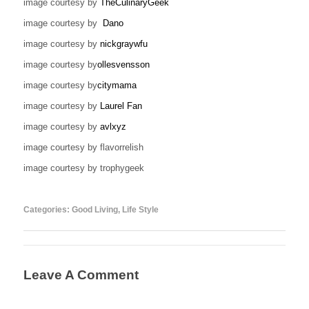
image courtesy by
TheCulinaryGeek
image courtesy by
Dano
image courtesy by
nickgraywfu
image courtesy by
ollesvensson
image courtesy by
citymama
image courtesy by
Laurel Fan
image courtesy by
avlxyz
image courtesy by flavorrelish
image courtesy by trophygeek
Categories:
Good Living
,
Life Style
Leave A Comment