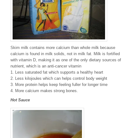
Skim milk contains more calcium than whole milk because
calcium is found in milk solids, not in milk fat. Milk is fortified
with vitamin D, making it as one of the only dietary sources of
nutrient, which is an anti-cancer vitamin
1. Less saturated fat which supports a healthy heart
2. Less kilojoules which can helps control body weight
3. More protein helps keep feeling fuller for longer time
4. More calcium makes strong bones.
Hot Sauce