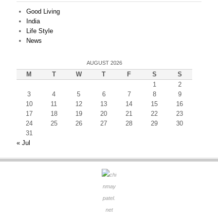
Good Living
India
Life Style
News
AUGUST 2026
M
T
W
T
F
S
S
1
2
3
4
5
6
7
8
9
10
11
12
13
14
15
16
17
18
19
20
21
22
23
24
25
26
27
28
29
30
31
« Jul