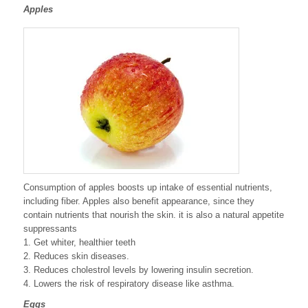
Apples
Consumption of apples boosts up intake of essential nutrients,
including fiber. Apples also benefit appearance, since they
contain nutrients that nourish the skin. it is also a natural appetite
suppressants
1. Get whiter, healthier teeth
2. Reduces skin diseases.
3. Reduces cholestrol levels by lowering insulin secretion.
4. Lowers the risk of respiratory disease like asthma.
Eggs