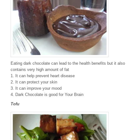
Eating dark chocolate can lead to the health benefits but it also
contains very high amount of fat
1. It can help prevent heart disease
2. It can protect your skin
3. It can improve your mood
4. Dark Chocolate is good for Your Brain
Tofu