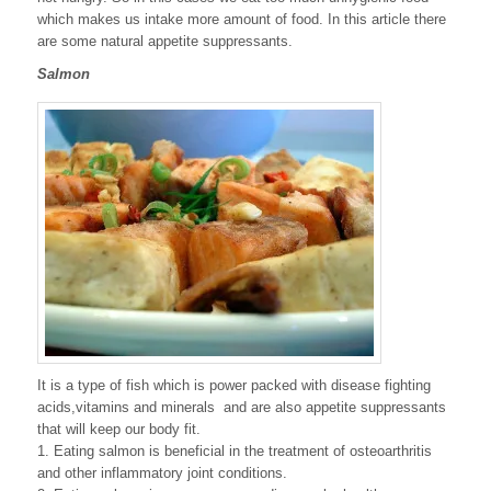
which makes us intake more amount of food. In this article there
are some natural appetite suppressants.
Salmon
It is a type of fish which is power packed with disease fighting
acids,vitamins and minerals and are also appetite suppressants
that will keep our body fit.
1. Eating salmon is beneficial in the treatment of osteoarthritis
and other inflammatory joint conditions.