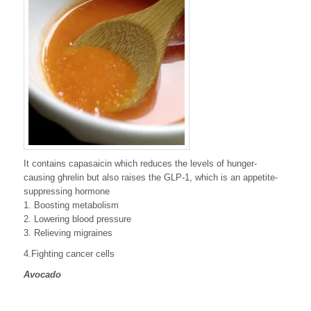
It contains capasaicin which reduces the levels of hunger-
causing ghrelin but also raises the GLP-1, which is an appetite-
suppressing hormone
1. Boosting metabolism
2. Lowering blood pressure
3. Relieving migraines
4.Fighting cancer cells
Avocado