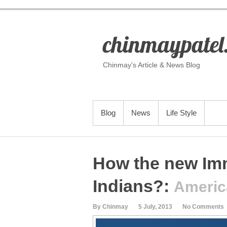
S
k
i
p
chinmaypatel
t
o
c
o
Chinmay's Article & News Blog
n
t
e
n
t
PRIMARY MENU
Blog
News
Life Style
How the new Immi
Indians?
:
Americ
By Chinmay
5 July, 2013
No Comments