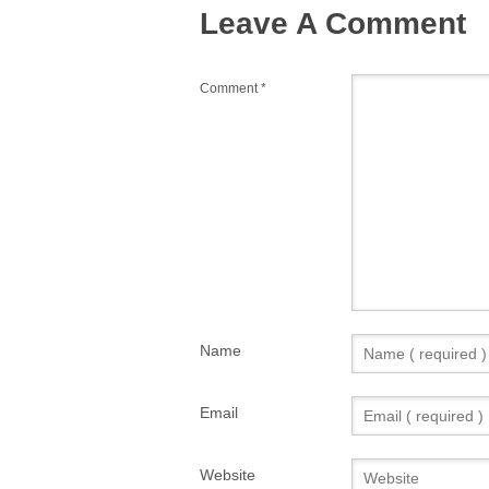
Leave A Comment
Comment
*
Name
Email
Website