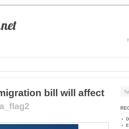
.net
gration bill will affect
a_flag2
RE
D
E