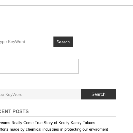
Search
Search
CENT POSTS
reams Really Come True-Story of Kerely Karoly Takacs
fforts made by chemical industries in protecting our enviroment