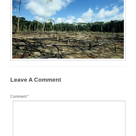
Leave A Comment
Comment
*