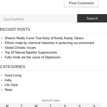
Search
RECENT POSTS
Dreams Really Come True-Story of Kerely Karoly Takacs
Efforts made by chemical industries in protecting our enviroment
Global Climatic Issues
Top 20 Natural Appetite Suppressants
Fatty foods are the cause of Depression
CATEGORIES
Good Living
India
Life Style
News
AUGUST 2026
M
T
W
T
F
S
S