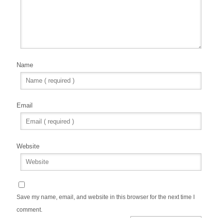
Name
Email
Website
Save my name, email, and website in this browser for the next time I
comment.