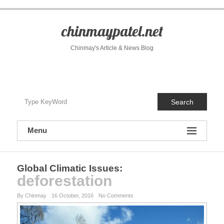
S
k
i
chinmaypatel.net
p
t
Chinmay's Article & News Blog
o
c
o
n
t
Search
e
n
t
Menu
Global Climatic Issues
:
deforestation
By Chinmay
16 October, 2016
No Comments