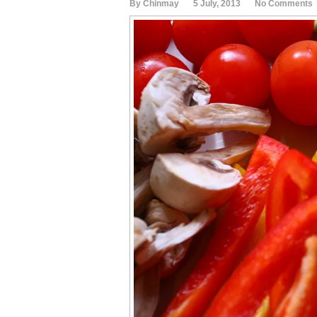
By Chinmay
5 July, 2013
No Comments