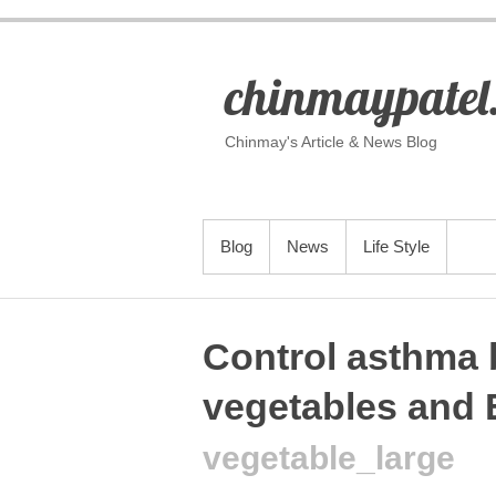
S
k
i
p
chinmaypatel
t
o
c
o
Chinmay's Article & News Blog
n
t
e
n
t
PRIMARY MENU
Blog
News
Life Style
Control asthma 
vegetables and 
vegetable_large