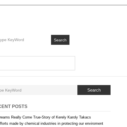
Search
Search
CENT POSTS
reams Really Come True-Story of Kerely Karoly Takacs
fforts made by chemical industries in protecting our enviroment