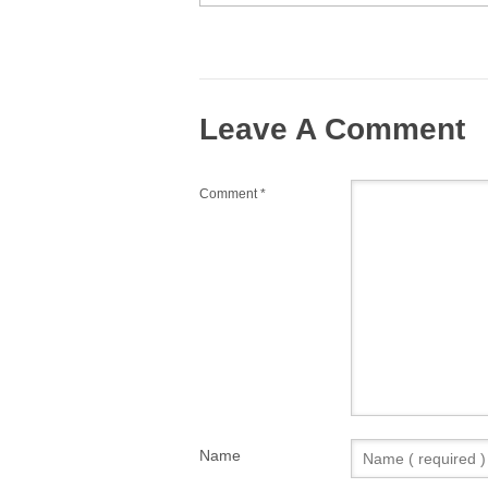
Leave A Comment
Comment
*
Name