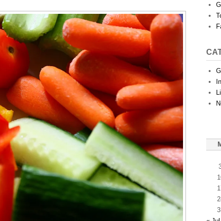
G
T
F
CA
G
I
L
N
1
1
2
3
« Jul