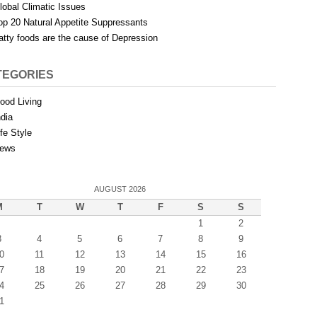
lobal Climatic Issues
op 20 Natural Appetite Suppressants
atty foods are the cause of Depression
TEGORIES
ood Living
ndia
ife Style
ews
AUGUST 2026
M
T
W
T
F
S
S
1
2
3
4
5
6
7
8
9
0
11
12
13
14
15
16
7
18
19
20
21
22
23
4
25
26
27
28
29
30
1