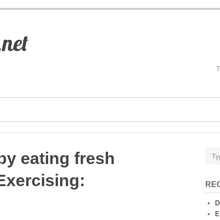
.net
by eating fresh
Exercising
:
RE
D
E