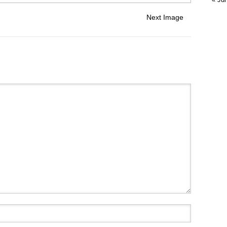
Next Image