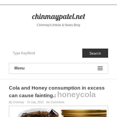
S
k
i
chinmaypatel.net
p
t
Chinmay's Article & News Blog
o
c
o
n
t
Search
e
n
t
Menu
Cola and Honey consumption in excess
honeycola
can cause fainting.
:
By Chinmay
15 July, 2013
No Comments