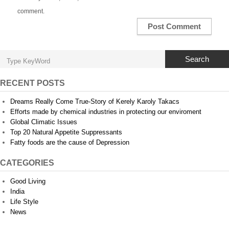
comment.
Search
RECENT POSTS
Dreams Really Come True-Story of Kerely Karoly Takacs
Efforts made by chemical industries in protecting our enviroment
Global Climatic Issues
Top 20 Natural Appetite Suppressants
Fatty foods are the cause of Depression
CATEGORIES
Good Living
India
Life Style
News