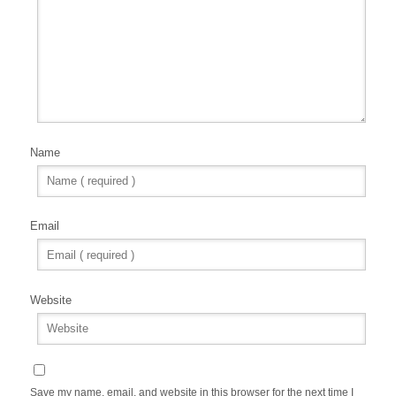
Name
Email
Website
Save my name, email, and website in this browser for the next time I