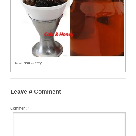
cola and honey
Leave A Comment
Comment
*