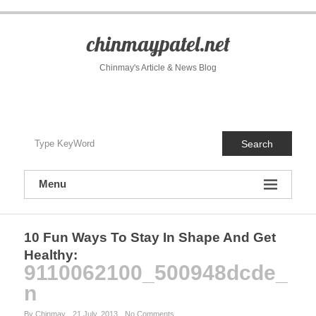
S
k
i
chinmaypatel.net
p
t
Chinmay's Article & News Blog
o
c
o
n
t
Search
e
n
t
Menu
10 Fun Ways To Stay In Shape And Get
Healthy
:
9110062100_500948dcde_
n
By Chinmay
21 July, 2013
No Comments