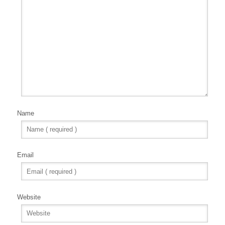
Name
Email
Website