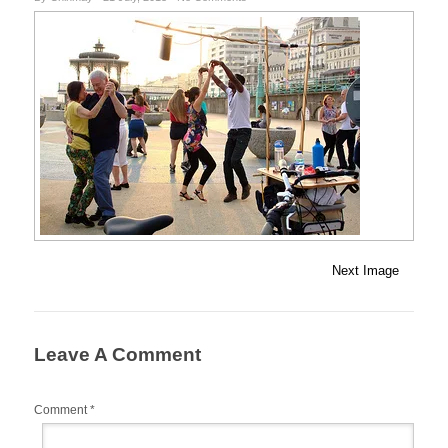
Next Image
Leave A Comment
Comment
*