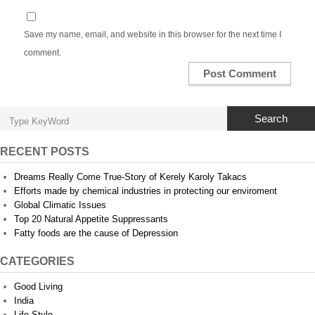
Save my name, email, and website in this browser for the next time I
comment.
Search
RECENT POSTS
Dreams Really Come True-Story of Kerely Karoly Takacs
Efforts made by chemical industries in protecting our enviroment
Global Climatic Issues
Top 20 Natural Appetite Suppressants
Fatty foods are the cause of Depression
CATEGORIES
Good Living
India
Life Style