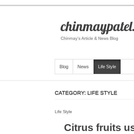
S
k
i
chinmaypatel
p
t
o
Chinmay's Article & News Blog
c
o
n
t
PRIMARY MENU
Blog
News
Life Style
e
n
t
CATEGORY:
LIFE STYLE
Life Style
Citrus fruits u