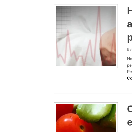
H
p
By
No
pe
Pe
Co
e