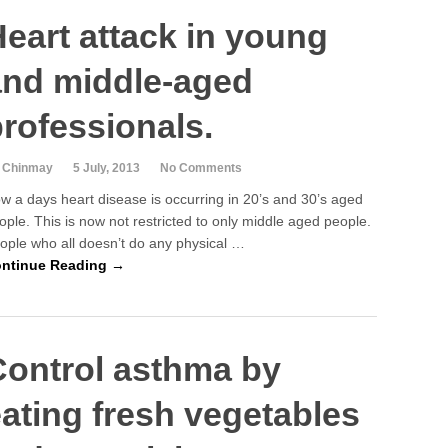
eart attack in young
and middle-aged
rofessionals.
 Chinmay
5 July, 2013
No Comments
w a days heart disease is occurring in 20’s and 30’s aged
ople. This is now not restricted to only middle aged people.
ople who all doesn’t do any physical …
ntinue Reading →
Control asthma by
ating fresh vegetables