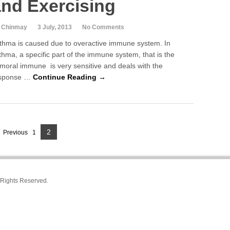
and Exercising
 Chinmay
3 July, 2013
No Comments
thma is caused due to overactive immune system. In
thma, a specific part of the immune system, that is the
moral immune is very sensitive and deals with the
sponse …
Continue Reading →
2
P
Previous
1
P
a
a
g
g
e
l Rights Reserved.
e