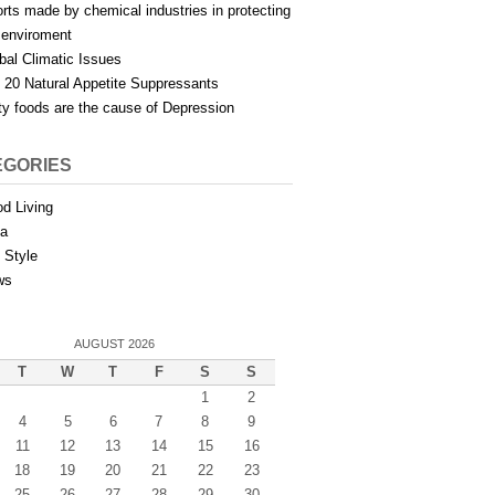
orts made by chemical industries in protecting
 enviroment
bal Climatic Issues
 20 Natural Appetite Suppressants
ty foods are the cause of Depression
EGORIES
d Living
ia
e Style
ws
AUGUST 2026
T
W
T
F
S
S
1
2
4
5
6
7
8
9
11
12
13
14
15
16
18
19
20
21
22
23
25
26
27
28
29
30