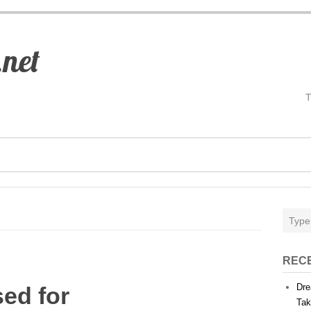
.net
REC
Dre
sed for
Tak