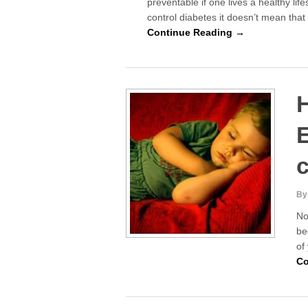
preventable if one lives a healthy life
control diabetes it doesn’t mean tha
Continue Reading →
H
E
c
By
No
be
of
Co