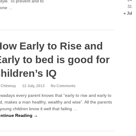
style. To prevent and to
31
t one …
« Jul
ow Early to Rise and
arly to bed is good for
hildren’s IQ
 Chinmay
12 July, 2013
No Comments
wadays every parent knows that “early to rise and early to
d, makes a man healthy, wealthy and wise”. All the parents
 young children know it well that failing …
ntinue Reading →