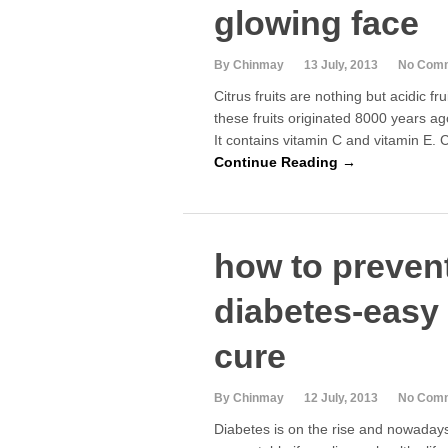
glowing face
By Chinmay
13 July, 2013
No Com
Citrus fruits are nothing but acidic frui
these fruits originated 8000 years a
It contains vitamin C and vitamin E. C
Continue Reading →
how to preven
diabetes-easy 
cure
By Chinmay
12 July, 2013
No Com
Diabetes is on the rise and nowaday