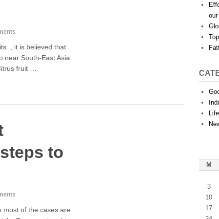
Eff
our
Glo
ments
Top
ts. , it is believed that
Fat
go near South-East Asia.
itrus fruit …
CAT
Goo
Ind
Lif
Ne
t
steps to
M
3
ments
10
17
s most of the cases are
24