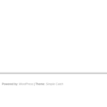
Powered by:
WordPress
| Theme:
Simple Catch