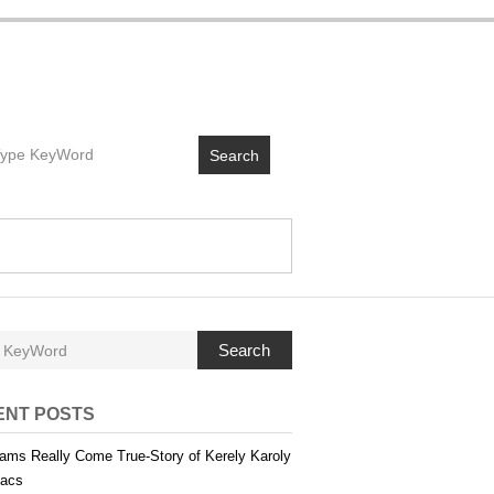
Search
Search
ENT POSTS
ams Really Come True-Story of Kerely Karoly
acs