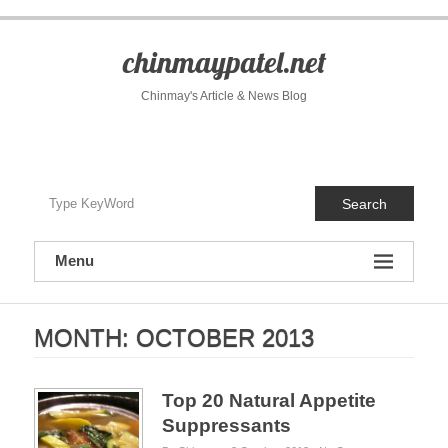
S
k
i
chinmaypatel.net
p
t
Chinmay's Article & News Blog
o
c
o
n
t
Search
e
n
t
Menu
MONTH:
OCTOBER 2013
Top 20 Natural Appetite
Suppressants