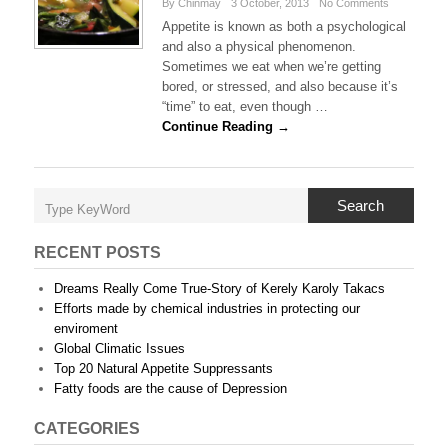
By Chinmay
3 October, 2013
No Comments
Appetite is known as both a psychological
and also a physical phenomenon.
Sometimes we eat when we’re getting
bored, or stressed, and also because it’s
“time” to eat, even though …
Continue Reading →
Search
RECENT POSTS
Dreams Really Come True-Story of Kerely Karoly Takacs
Efforts made by chemical industries in protecting our
enviroment
Global Climatic Issues
Top 20 Natural Appetite Suppressants
Fatty foods are the cause of Depression
CATEGORIES