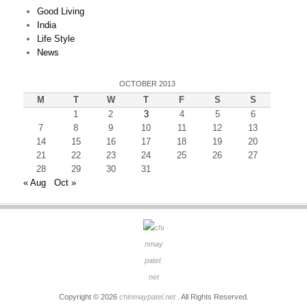
Good Living
India
Life Style
News
OCTOBER 2013
M
T
W
T
F
S
S
1
2
3
4
5
6
7
8
9
10
11
12
13
14
15
16
17
18
19
20
21
22
23
24
25
26
27
28
29
30
31
« Aug
Oct »
Copyright © 2026
chinmaypatel.net
. All Rights Reserved.